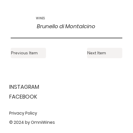
WINES
Brunello di Montalcino
Previous Item
Next Item
ESTABLISHED
1999
INSTAGRAM
FACEBOOK
Privacy Policy
© 2024 by OmniWines