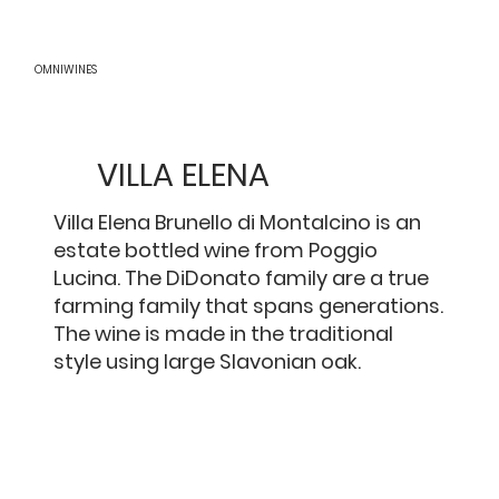
OMNIWINES
VILLA ELENA
Villa Elena Brunello di Montalcino is an
estate bottled wine from Poggio
Lucina. The DiDonato family are a true
farming family that spans generations.
The wine is made in the traditional
style using large Slavonian oak.