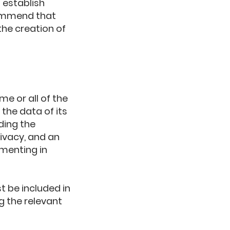
 establish
commend that
the creation of
me or all of the
the data of its
ding the
ivacy, and an
menting in
t be included in
g the relevant