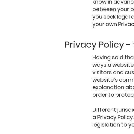
know in advance
between your b
you seek legal 
your own Privac
Privacy Policy -
Having said tha
ways a website 
visitors and cu
website’s commi
explanation ab
order to protec
Different jurisd
a Privacy Polic
legislation to y