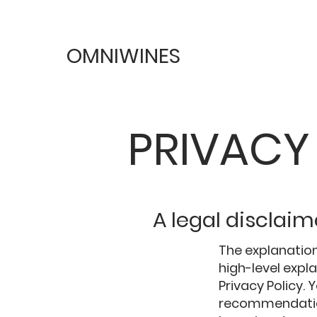
OMNIWINES
PRIVACY
A legal disclaim
The explanation
high-level exp
Privacy Policy. 
recommendation