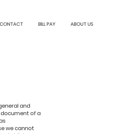
CONTACT
BILL PAY
ABOUT US
 general and
n document of a
 as
se we cannot