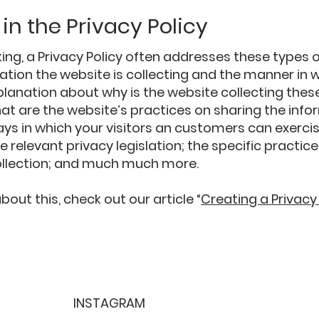
in the Privacy Policy
ing, a Privacy Policy often addresses these types o
ation the website is collecting and the manner in w
planation about why is the website collecting thes
at are the website’s practices on sharing the info
ays in which your visitors an customers can exercis
e relevant privacy legislation; the specific practic
ollection; and much much more.
out this, check out our article “
Creating a Privacy
INSTAGRAM