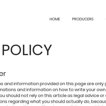
HOME
PRODUCERS
 POLICY
er
s and information provided on this page are only
lanations and information on how to write your ow
You should not rely on this article as legal advice or
s regarding what you should actually do, becau