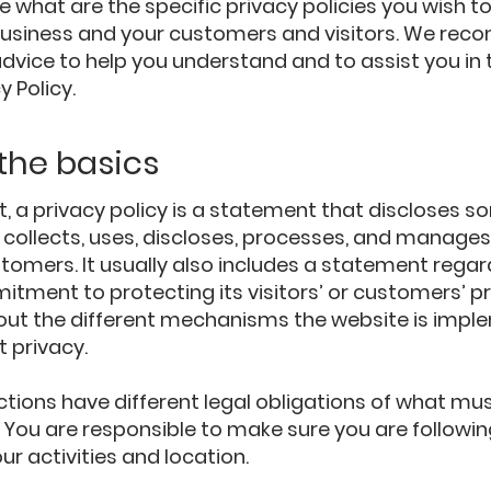
 what are the specific privacy policies you wish to
usiness and your customers and visitors. We re
advice to help you understand and to assist you in 
y Policy.
 the basics
t, a privacy policy is a statement that discloses so
collects, uses, discloses, processes, and manages 
stomers. It usually also includes a statement regar
tment to protecting its visitors’ or customers’ pr
out the different mechanisms the website is imple
t privacy.
ictions have different legal obligations of what mus
y. You are responsible to make sure you are followin
our activities and location.