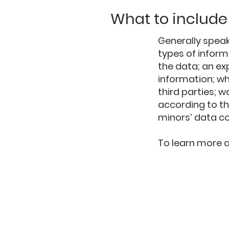
What to include 
Generally speak
types of inform
the data; an ex
information; wh
third parties; w
according to th
minors’ data c
To learn more ab
ESTABLISHED
1999