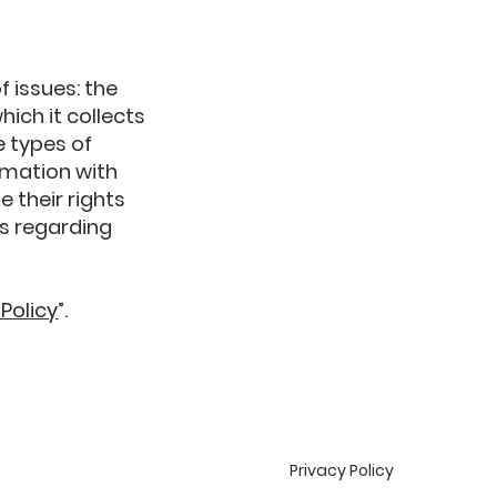
f issues: the
hich it collects
e types of
rmation with
e their rights
es regarding
 Policy
”.
Privacy Policy