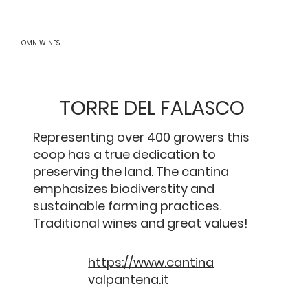
OMNIWINES
TORRE DEL FALASCO
Representing over 400 growers this
coop has a true dedication to
preserving the land. The cantina
emphasizes biodiverstity and
sustainable farming practices.
Traditional wines and great values!
https://www.cantina
valpantena.it