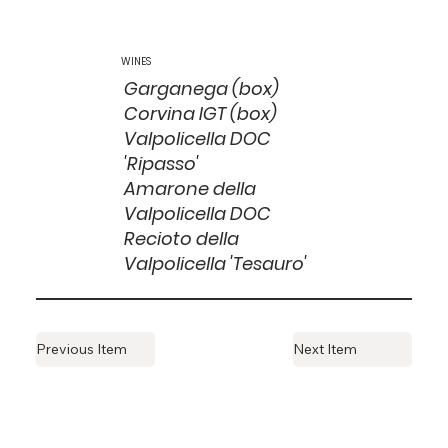
WINES
Garganega (box)
Corvina IGT (box)
Valpolicella DOC
'Ripasso'
Amarone della
Valpolicella DOC
Recioto della
Valpolicella 'Tesauro'
Previous Item
Next Item
ESTABLISHED
1999