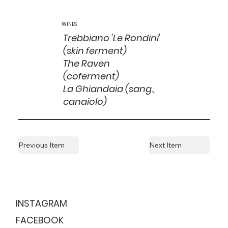
WINES
Trebbiano 'Le Rondini'
(skin ferment)
The Raven
(coferment)
La Ghiandaia (sang.,
canaiolo)
Previous Item
Next Item
ESTABLISHED
1999
INSTAGRAM
FACEBOOK