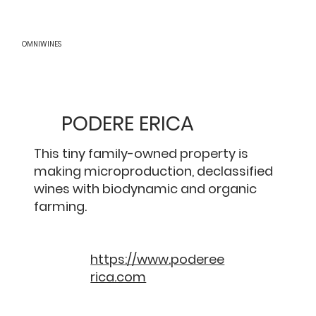
OMNIWINES
PODERE ERICA
This tiny family-owned property is
making microproduction, declassified
wines with biodynamic and organic
farming.
https://www.poderee
rica.com