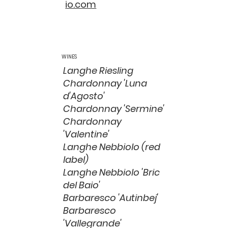
io.com
WINES
Langhe Riesling
Chardonnay 'Luna
d'Agosto'
Chardonnay 'Sermine'
Chardonnay
'Valentine'
Langhe Nebbiolo (red
label)
Langhe Nebbiolo 'Bric
del Baio'
Barbaresco 'Autinbej'
Barbaresco
'Vallegrande'