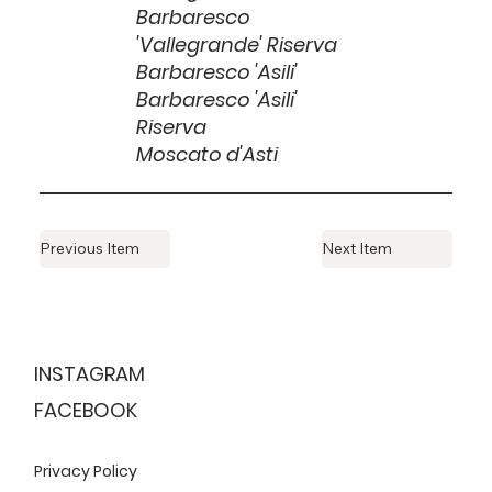
Barbaresco
'Vallegrande' Riserva
Barbaresco 'Asili'
Barbaresco 'Asili'
Riserva
Moscato d'Asti
Previous Item
Next Item
ESTABLISHED
1999
INSTAGRAM
FACEBOOK
Privacy Policy