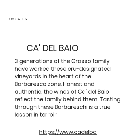
OMNIWINES
CA' DEL BAIO
3 generations of the Grasso family
have worked these cru-designated
vineyards in the heart of the
Barbaresco zone. Honest and
authentic, the wines of Ca' del Baio
reflect the family behind them. Tasting
through these Barbareschi is a true
lesson in terroir
https://www.cadelba